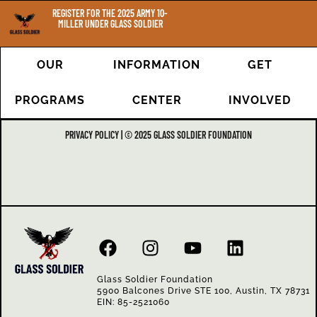
REGISTER FOR THE 2025 ARMY 10-
MILLER UNDER GLASS SOLDIER
OUR
INFORMATION
GET
PROGRAMS
CENTER
INVOLVED
PRIVACY POLICY | © 2025 GLASS SOLDIER FOUNDATION
Glass Soldier Foundation
5900 Balcones Drive STE 100, Austin, TX 78731
EIN: 85-2521060